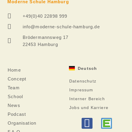
Moderne Schule Hamburg
+49(0)40 22898 999
info@moderne-schule-hamburg.de
Brödermannsweg 17
22453 Hamburg
Deutsch
Home
Concept
Datenschutz
Team
Impressum
School
Interner Bereich
News
Jobs und Karriere
Podcast
F
Organisation
F.A.Q.