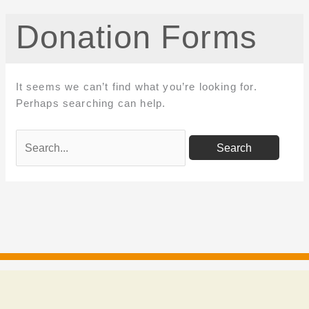
Donation Forms
It seems we can’t find what you’re looking for.
Perhaps searching can help.