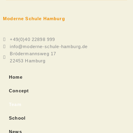
Moderne Schule Hamburg
+49(0)40 22898 999
info@moderne-schule-hamburg.de
Brödermannsweg 17
22453 Hamburg
Home
Concept
Team
School
News