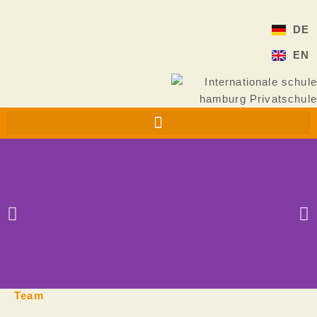
Skip
to
DE
content
EN
Team