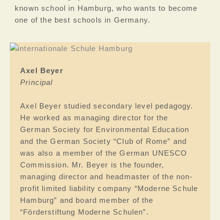
known school in Hamburg, who wants to become
one of the best schools in Germany.
Axel Beyer
Principal
Axel Beyer studied secondary level pedagogy.
He worked as managing director for the
German Society for Environmental Education
and the German Society “Club of Rome” and
was also a member of the German UNESCO
Commission. Mr. Beyer is the founder,
managing director and headmaster of the non-
profit limited liability company “Moderne Schule
Hamburg” and board member of the
“Förderstiftung Moderne Schulen”.