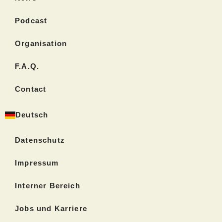
Podcast
Organisation
F.A.Q.
Contact
Deutsch
Datenschutz
Impressum
Interner Bereich
Jobs und Karriere