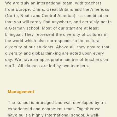
We are truly an international team, with teachers
from Europe, China, Great Britain, and the Americas
(North, South and Central America) – a combination
that you will rarely find anywhere, and certainly not in
a German school. Most of our staff are at least
bilingual. They represent the diversity of cultures in
the world which also corresponds to the cultural
diversity of our students. Above all, they ensure that
diversity and global thinking are acted upon every
day.
We have an appropriate number of teachers on
staff. All classes are led by two teachers.
Management
The school is managed and was developed by an
experienced and competent team. Together we
have built a highly international school. A well-