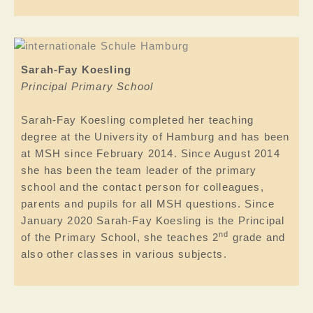
Sarah-Fay Koesling
Principal Primary School
Sarah-Fay Koesling completed her teaching
degree at the University of Hamburg and has been
at MSH since February 2014. Since August 2014
she has been the team leader of the primary
school and the contact person for colleagues,
parents and pupils for all MSH questions. Since
January 2020 Sarah-Fay Koesling is the Principal
nd
of the Primary School, she teaches 2
grade and
also other classes in various subjects.