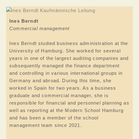
Ines Berndt
Commercial management
Ines Berndt studied business administration at the
University of Hamburg. She worked for several
years in one of the largest auditing companies and
subsequently managed the finance department
and controlling in various international groups in
Germany and abroad. During this time, she
worked in Spain for two years. As a business
graduate and commercial manager, she is
responsible for financial and personnel planning as
well as reporting at the Modern School Hamburg
and has been a member of the school
management team since 2021.